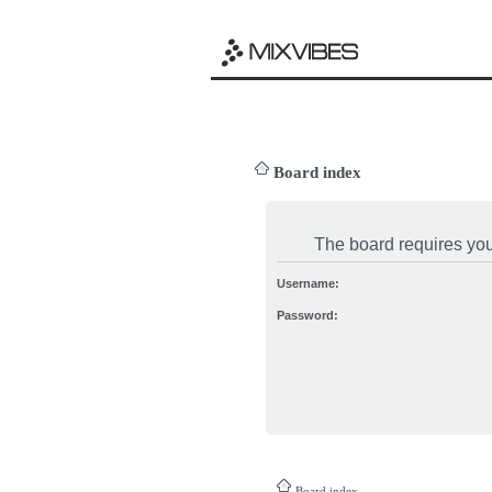
Board index
The board requires you 
Username:
Password:
Board index