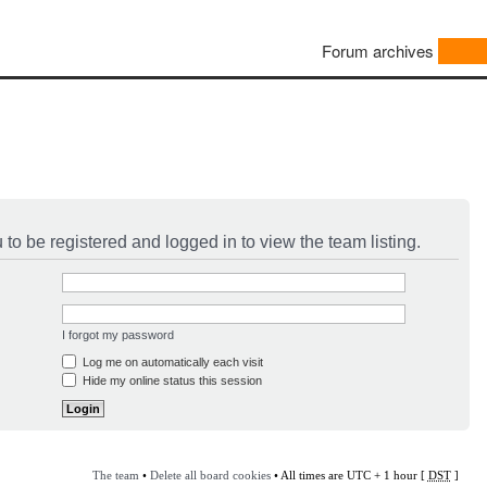
Forum archives
to be registered and logged in to view the team listing.
I forgot my password
Log me on automatically each visit
Hide my online status this session
The team
•
Delete all board cookies
• All times are UTC + 1 hour [
DST
]