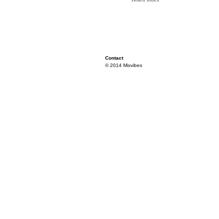
Contact
© 2014 Mixvibes