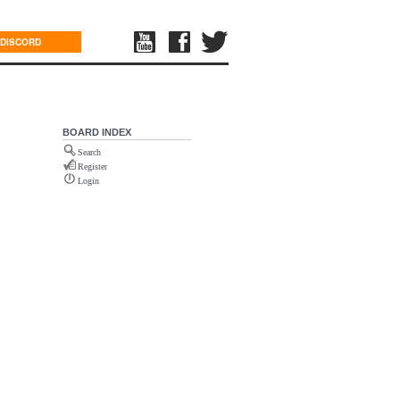
DISCORD
BOARD INDEX
Search
Register
Login