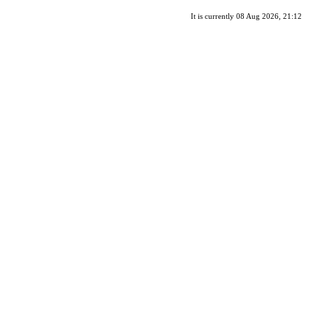
It is currently 08 Aug 2026, 21:12