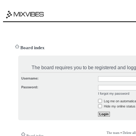
Board index
The board requires you to be registered and logge
Username:
Password:
I forgot my password
Log me on automatical
Hide my online status 
The team
•
Delete al
Board index