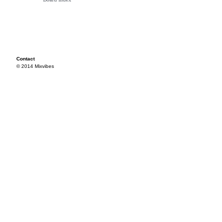
Contact
© 2014 Mixvibes