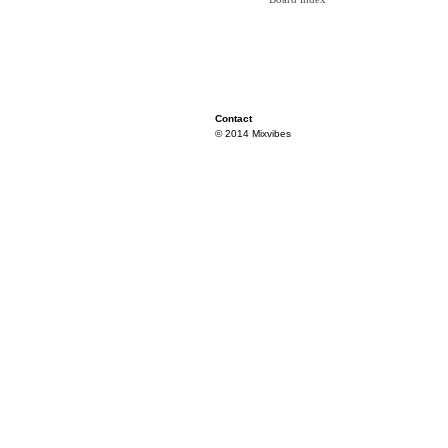
Contact
© 2014 Mixvibes