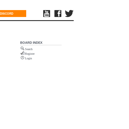
DISCORD
BOARD INDEX
Search
Register
Login