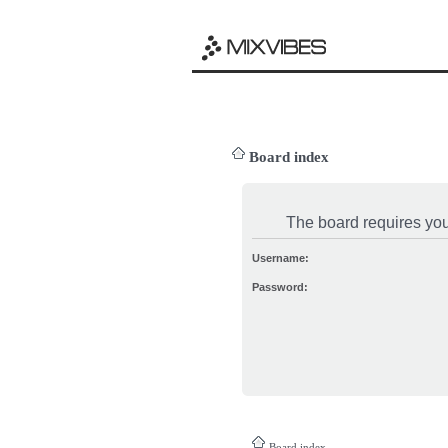
Board index
The board requires you 
Username:
Password:
Board index