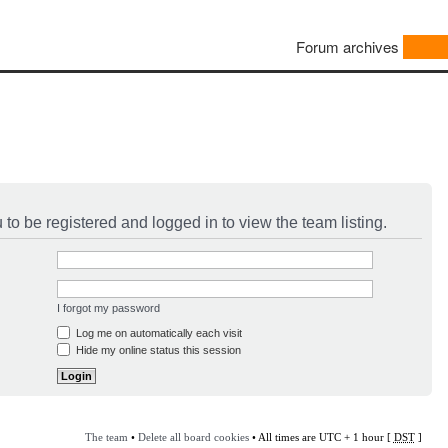
Forum archives
to be registered and logged in to view the team listing.
I forgot my password
Log me on automatically each visit
Hide my online status this session
The team
•
Delete all board cookies
• All times are UTC + 1 hour [
DST
]