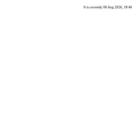
It is currently 06 Aug 2026, 18:46