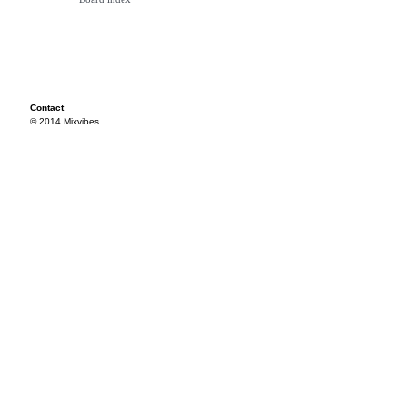
Contact
© 2014 Mixvibes