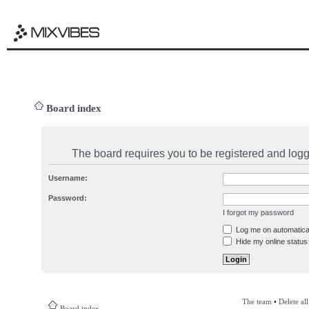
Board index
The board requires you to be registered and logge
Username:
Password:
I forgot my password
Log me on automatical
Hide my online status 
The team
•
Delete al
Board index