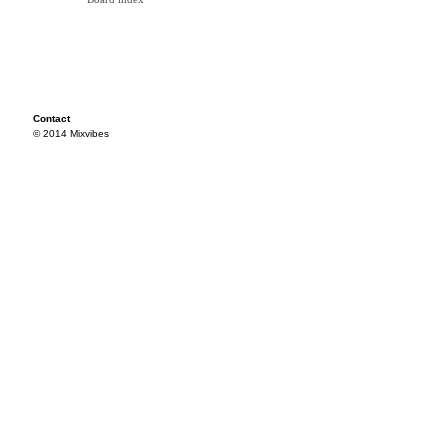
Contact
© 2014 Mixvibes