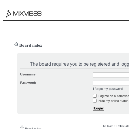
Board index
The board requires you to be registered and logge
Username:
Password:
I forgot my password
Log me on automatical
Hide my online status 
The team
•
Delete al
Board index