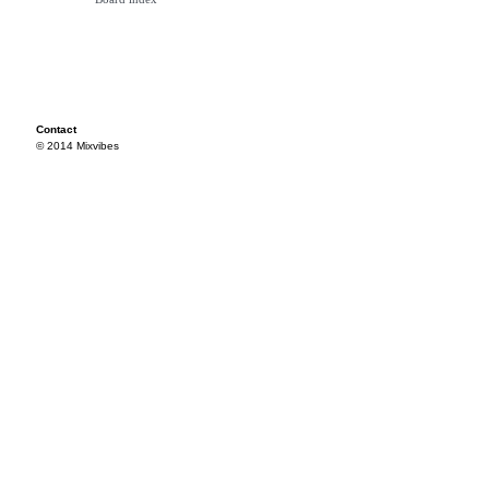
Contact
© 2014 Mixvibes