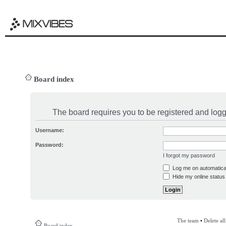
Board index
The board requires you to be registered and logge
Username:
Password:
I forgot my password
Log me on automatical
Hide my online status 
The team
•
Delete al
Board index