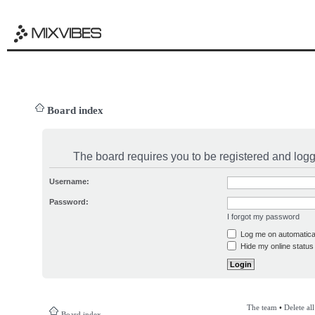
Board index
The board requires you to be registered and logge
Username:
Password:
I forgot my password
Log me on automatical
Hide my online status 
The team
•
Delete al
Board index