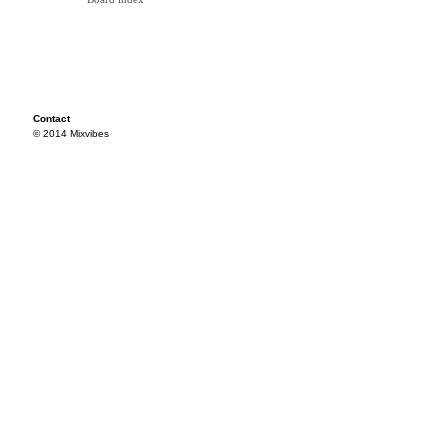
Contact
© 2014 Mixvibes