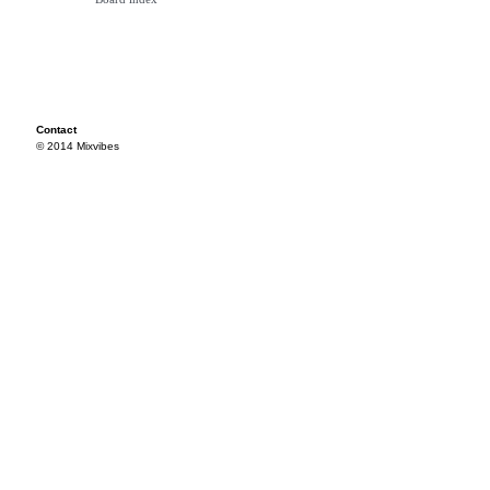
Contact
© 2014 Mixvibes