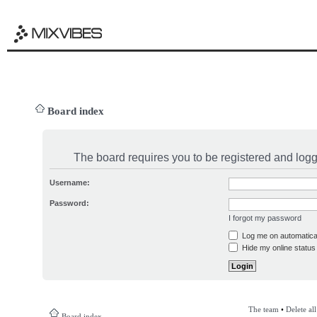
Board index
The board requires you to be registered and logge
Username:
Password:
I forgot my password
Log me on automatical
Hide my online status 
The team
•
Delete al
Board index