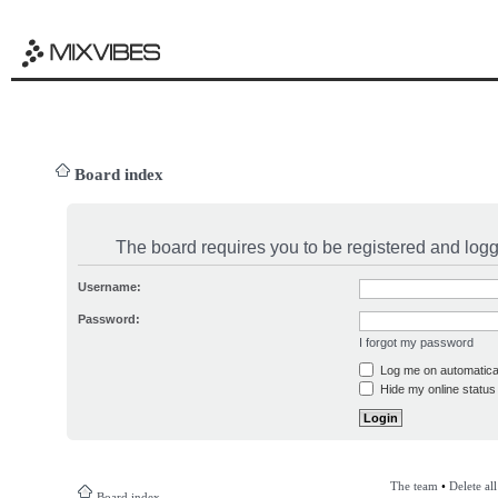
Board index
The board requires you to be registered and logge
Username:
Password:
I forgot my password
Log me on automatical
Hide my online status 
The team
•
Delete al
Board index