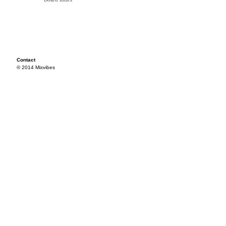
Contact
© 2014 Mixvibes