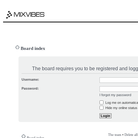
Board index
The board requires you to be registered and logge
Username:
Password:
I forgot my password
Log me on automatical
Hide my online status 
The team
•
Delete al
Board index