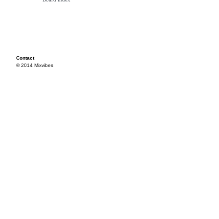
Contact
© 2014 Mixvibes