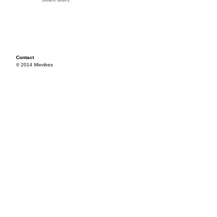
Contact
© 2014 Mixvibes