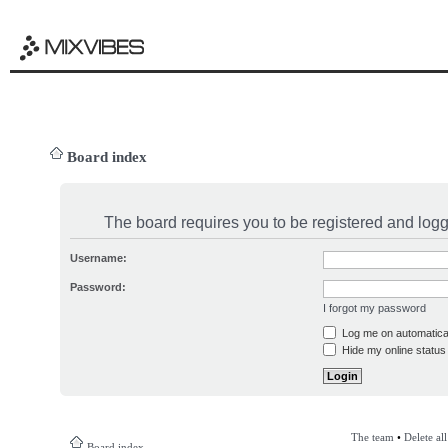
Board index
The board requires you to be registered and logge
Username:
Password:
I forgot my password
Log me on automatical
Hide my online status 
The team
•
Delete al
Board index