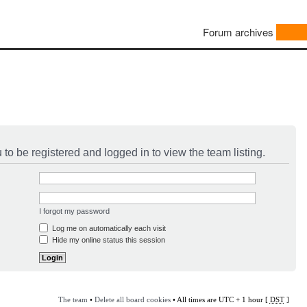
Forum archives
to be registered and logged in to view the team listing.
I forgot my password
Log me on automatically each visit
Hide my online status this session
The team
•
Delete all board cookies
• All times are UTC + 1 hour [
DST
]