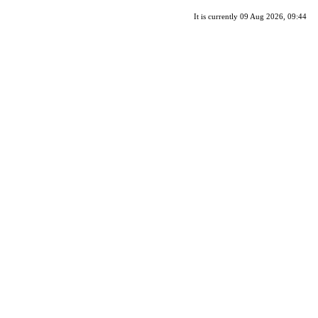
It is currently 09 Aug 2026, 09:44