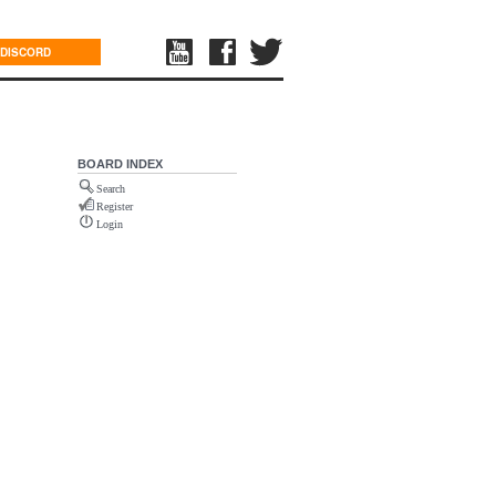
DISCORD
BOARD INDEX
Search
Register
Login