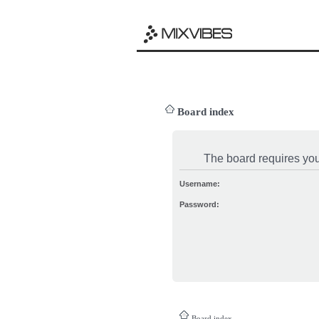
Board index
The board requires you 
Username:
Password:
Board index