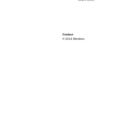
Contact
© 2014 Mixvibes