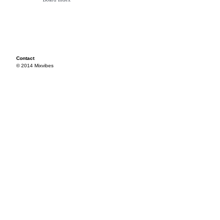
Contact
© 2014 Mixvibes