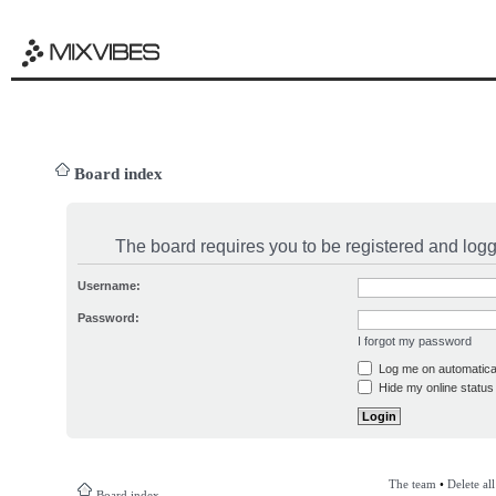
Board index
The board requires you to be registered and logge
Username:
Password:
I forgot my password
Log me on automatical
Hide my online status 
The team
•
Delete al
Board index