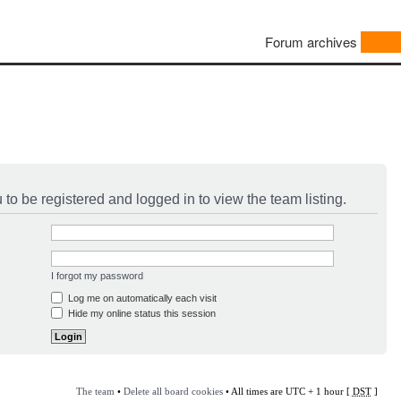
Forum archives
to be registered and logged in to view the team listing.
I forgot my password
Log me on automatically each visit
Hide my online status this session
The team
•
Delete all board cookies
• All times are UTC + 1 hour [
DST
]