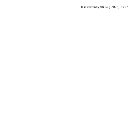
It is currently 08 Aug 2026, 13:22