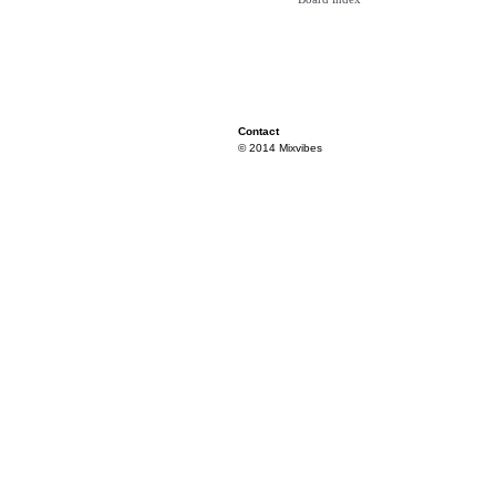
Contact
© 2014 Mixvibes