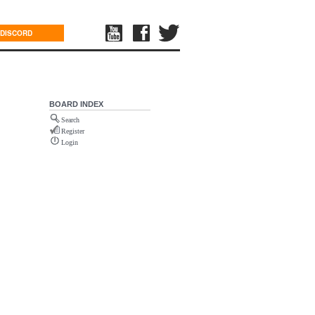
DISCORD
BOARD INDEX
Search
Register
Login