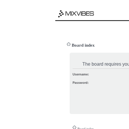
Board index
The board requires you 
Username:
Password:
Board index