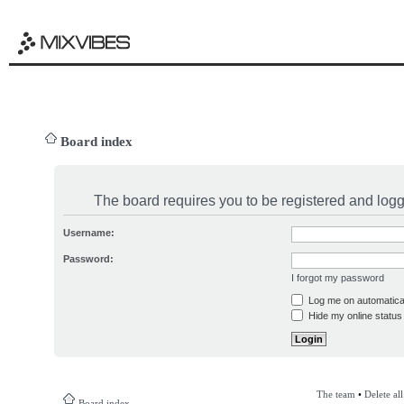
Board index
The board requires you to be registered and logge
Username:
Password:
I forgot my password
Log me on automatical
Hide my online status 
The team
•
Delete al
Board index