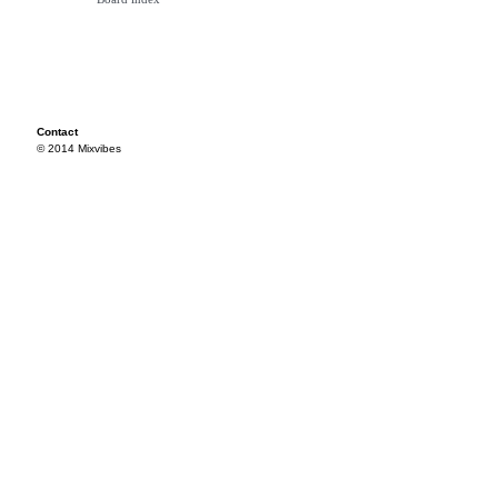
Contact
© 2014 Mixvibes