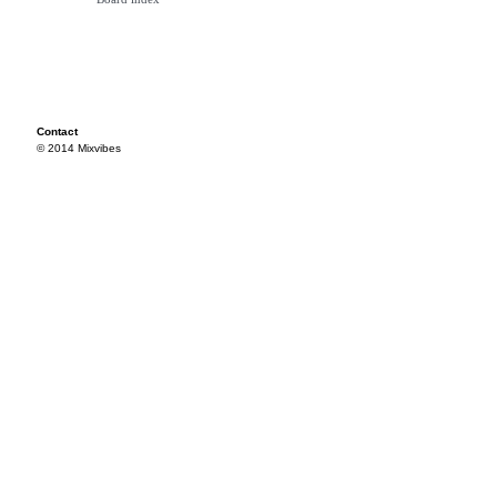
Contact
© 2014 Mixvibes