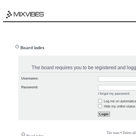
Board index
The board requires you to be registered and logge
Username:
Password:
I forgot my password
Log me on automatical
Hide my online status 
The team
•
Delete al
Board index