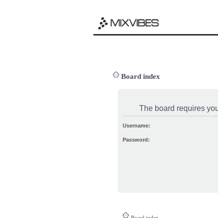
Board index
The board requires you 
Username:
Password:
Board index