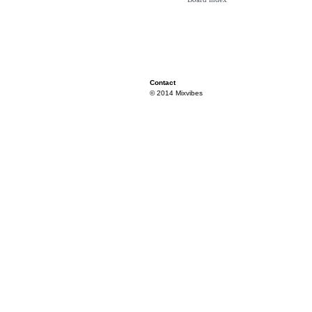
Contact
© 2014 Mixvibes