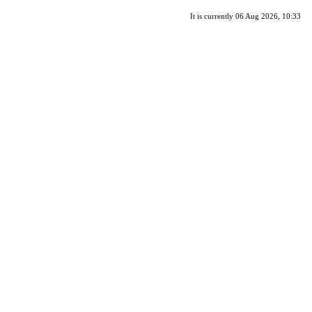
It is currently 06 Aug 2026, 10:33