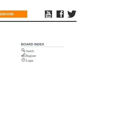
DISCORD
BOARD INDEX
Search
Register
Login