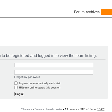
Forum archives
to be registered and logged in to view the team listing.
I forgot my password
Log me on automatically each visit
Hide my online status this session
The team
•
Delete all board cookies
• All times are UTC + 1 hour [
DST
]