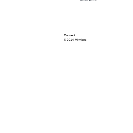
Contact
© 2014 Mixvibes