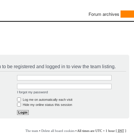
Forum archives
to be registered and logged in to view the team listing.
I forgot my password
Log me on automatically each visit
Hide my online status this session
The team
•
Delete all board cookies
• All times are UTC + 1 hour [
DST
]