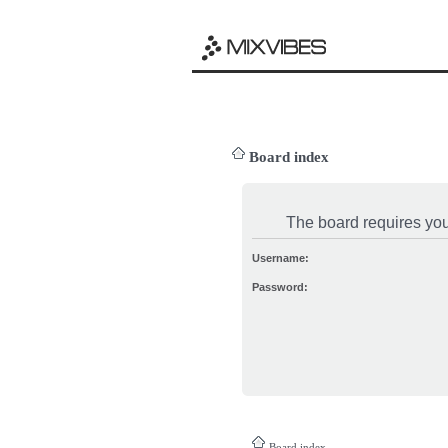
Board index
The board requires you 
Username:
Password:
Board index