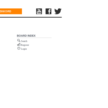
DISCORD
BOARD INDEX
Search
Register
Login