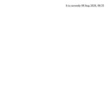
It is currently 08 Aug 2026, 06:35