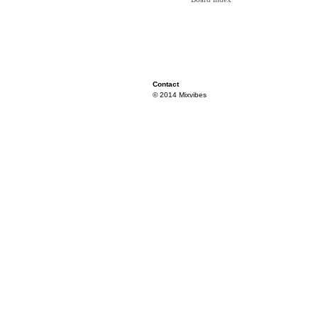
Contact
© 2014 Mixvibes