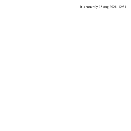
It is currently 08 Aug 2026, 12:51