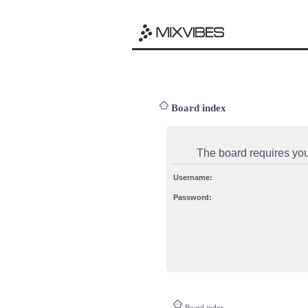
Board index
The board requires you 
Username:
Password:
Board index