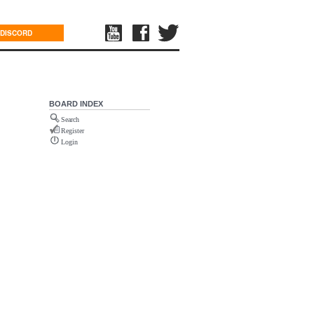
DISCORD
BOARD INDEX
Search
Register
Login