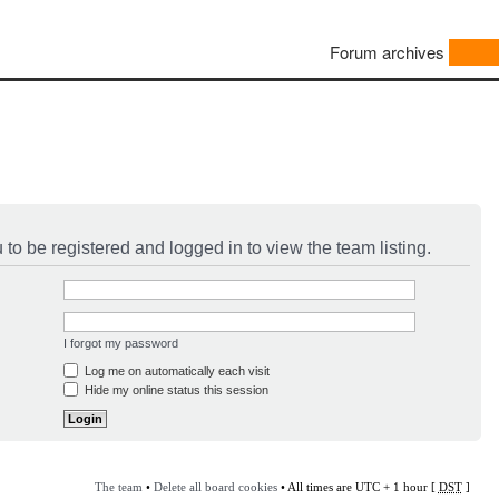
Forum archives
to be registered and logged in to view the team listing.
I forgot my password
Log me on automatically each visit
Hide my online status this session
The team
•
Delete all board cookies
• All times are UTC + 1 hour [
DST
]