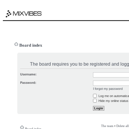
Board index
The board requires you to be registered and logge
Username:
Password:
I forgot my password
Log me on automatical
Hide my online status 
The team
•
Delete al
Board index