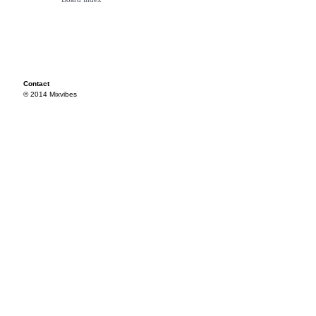
Contact
© 2014 Mixvibes