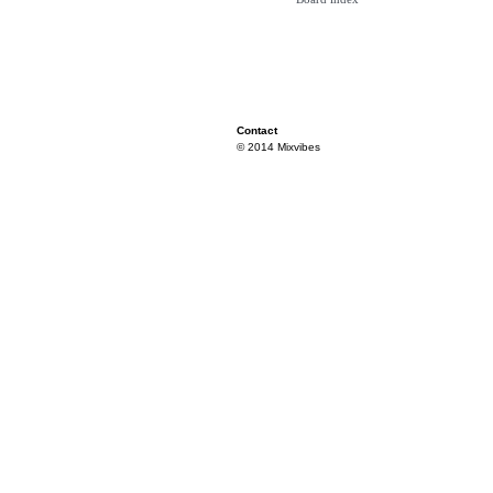
Contact
© 2014 Mixvibes