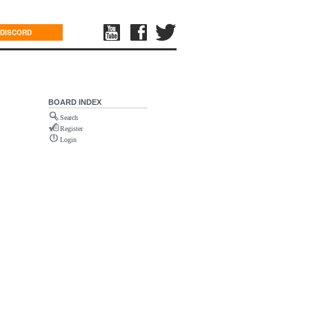
DISCORD
BOARD INDEX
Search
Register
Login