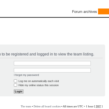
Forum archives
to be registered and logged in to view the team listing.
I forgot my password
Log me on automatically each visit
Hide my online status this session
The team
•
Delete all board cookies
• All times are UTC + 1 hour [
DST
]