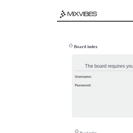
Board index
The board requires you 
Username:
Password:
Board index