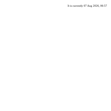
It is currently 07 Aug 2026, 06:57