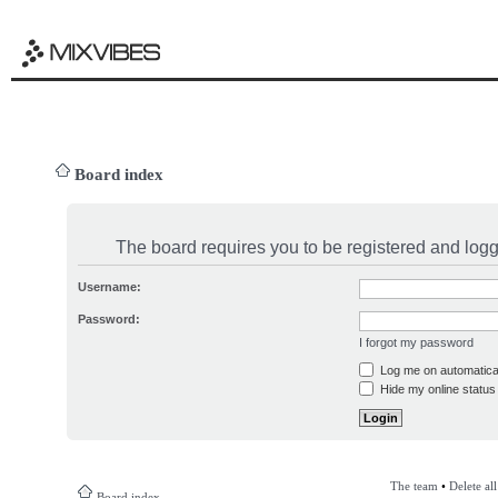
Board index
The board requires you to be registered and logge
Username:
Password:
I forgot my password
Log me on automatical
Hide my online status 
The team
•
Delete al
Board index