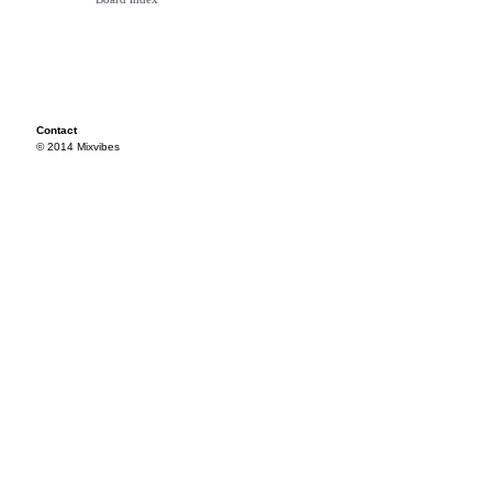
Contact
© 2014 Mixvibes