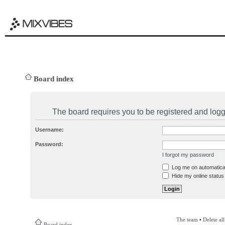
Board index
The board requires you to be registered and logge
Username:
Password:
I forgot my password
Log me on automatical
Hide my online status 
The team
•
Delete al
Board index