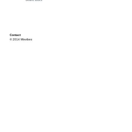
Contact
© 2014 Mixvibes