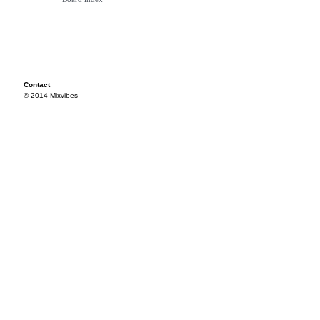
Contact
© 2014 Mixvibes