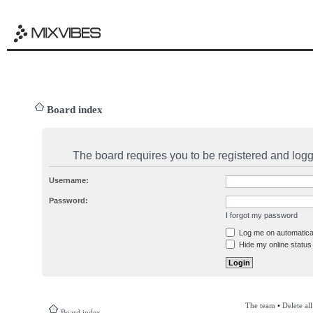
Board index
The board requires you to be registered and logge
Username:
Password:
I forgot my password
Log me on automatical
Hide my online status 
The team
•
Delete al
Board index