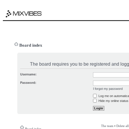
Board index
The board requires you to be registered and logge
Username:
Password:
I forgot my password
Log me on automatical
Hide my online status 
The team
•
Delete al
Board index