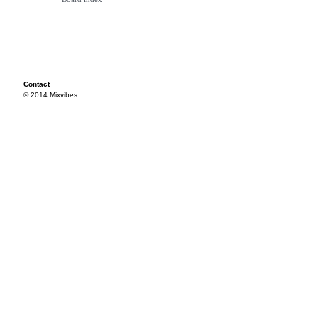
Contact
© 2014 Mixvibes