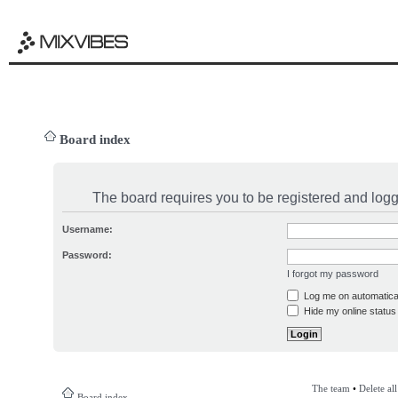
Board index
The board requires you to be registered and logge
Username:
Password:
I forgot my password
Log me on automatical
Hide my online status 
The team
•
Delete al
Board index