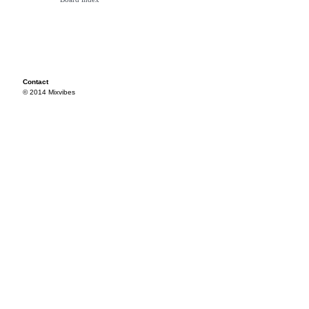
Contact
© 2014 Mixvibes