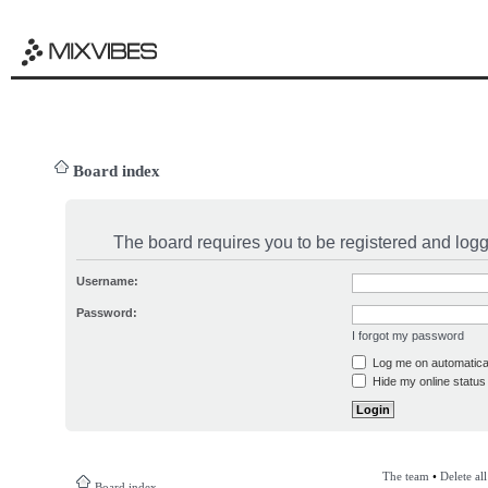
Board index
The board requires you to be registered and logge
Username:
Password:
I forgot my password
Log me on automatical
Hide my online status 
The team
•
Delete al
Board index