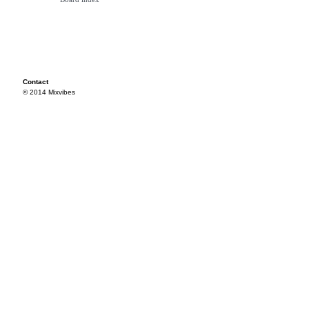
Contact
© 2014 Mixvibes