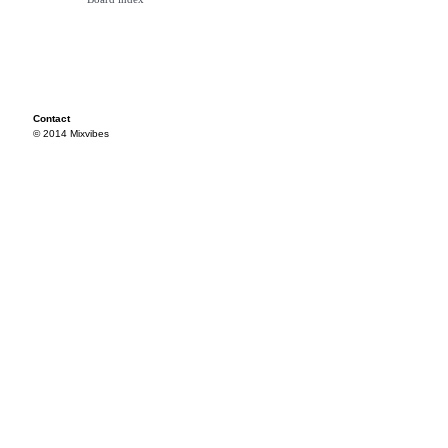
Contact
© 2014 Mixvibes