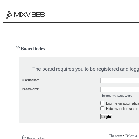
Board index
The board requires you to be registered and logge
Username:
Password:
I forgot my password
Log me on automatical
Hide my online status 
The team
•
Delete al
Board index