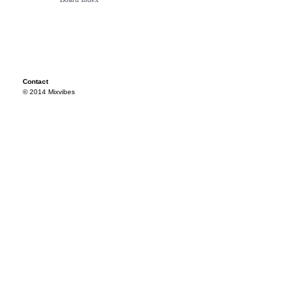
Contact
© 2014 Mixvibes