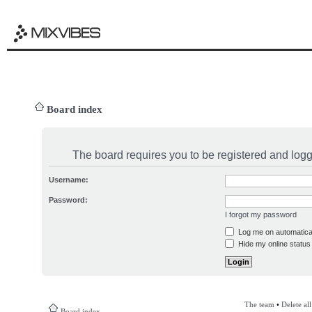
Board index
The board requires you to be registered and logge
Username:
Password:
I forgot my password
Log me on automatical
Hide my online status 
The team
•
Delete al
Board index