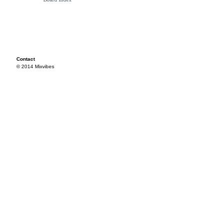
Contact
© 2014 Mixvibes