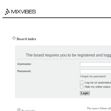
Board index
The board requires you to be registered and logge
Username:
Password:
I forgot my password
Log me on automatical
Hide my online status 
The team
•
Delete al
Board index