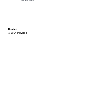
Contact
© 2014 Mixvibes