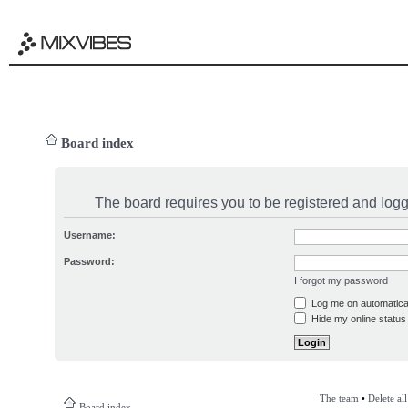
Board index
The board requires you to be registered and logge
Username:
Password:
I forgot my password
Log me on automatical
Hide my online status 
The team
•
Delete al
Board index