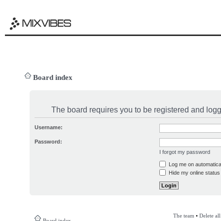
Board index
The board requires you to be registered and logge
Username:
Password:
I forgot my password
Log me on automatical
Hide my online status 
The team
•
Delete al
Board index