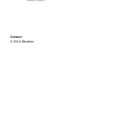
Contact
© 2014 Mixvibes