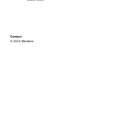
Contact
© 2014 Mixvibes