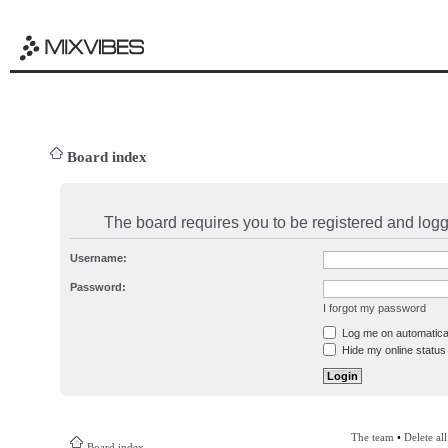
Board index
The board requires you to be registered and logge
Username:
Password:
I forgot my password
Log me on automatical
Hide my online status 
The team
•
Delete al
Board index