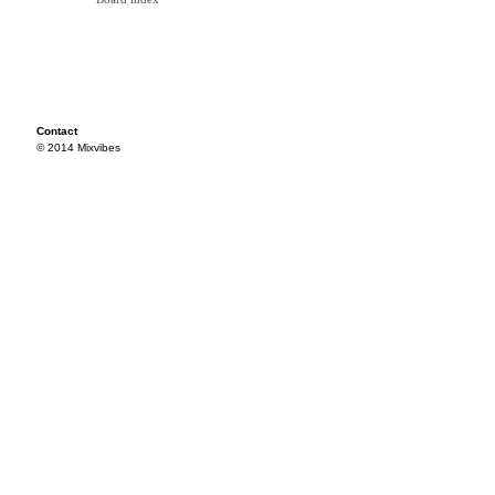
Contact
© 2014 Mixvibes