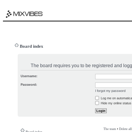
Board index
The board requires you to be registered and logge
Username:
Password:
I forgot my password
Log me on automatical
Hide my online status 
The team
•
Delete al
Board index