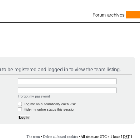
Forum archives
to be registered and logged in to view the team listing.
I forgot my password
Log me on automatically each visit
Hide my online status this session
The team
•
Delete all board cookies
• All times are UTC + 1 hour [
DST
]