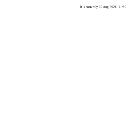
It is currently 09 Aug 2026, 11:30