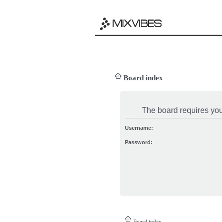
Board index
The board requires you 
Username:
Password:
Board index