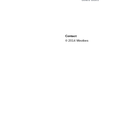
Contact
© 2014 Mixvibes