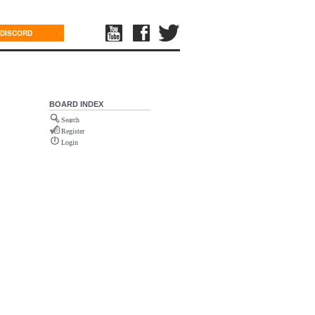
DISCORD
BOARD INDEX
Search
Register
Login