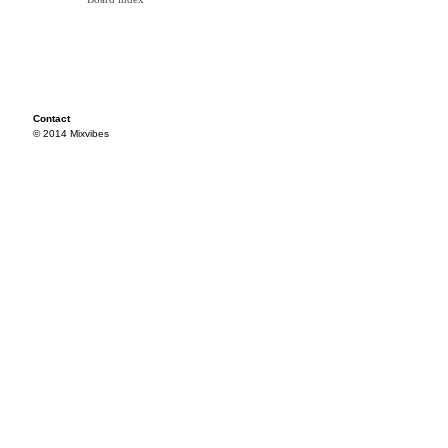
Contact
© 2014 Mixvibes