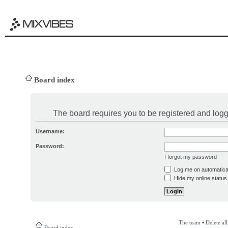
Board index
The board requires you to be registered and logge
Username:
Password:
I forgot my password
Log me on automatical
Hide my online status 
The team
•
Delete al
Board index