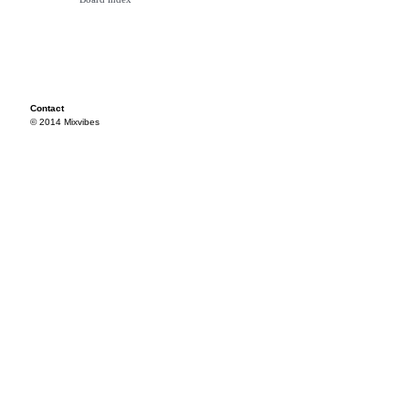
Contact
© 2014 Mixvibes