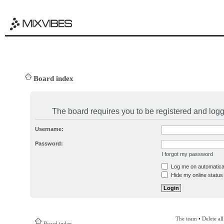
Board index
The board requires you to be registered and logge
Username:
Password:
I forgot my password
Log me on automatical
Hide my online status 
The team
•
Delete al
Board index