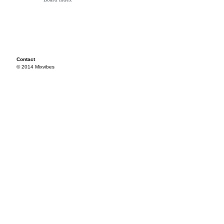
Contact
© 2014 Mixvibes