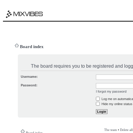
Board index
The board requires you to be registered and logge
Username:
Password:
I forgot my password
Log me on automatical
Hide my online status 
The team
•
Delete al
Board index