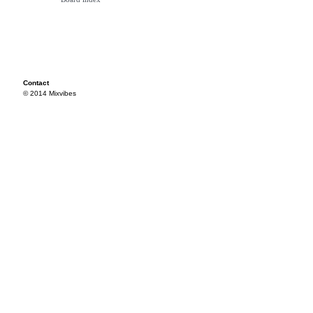
Contact
© 2014 Mixvibes