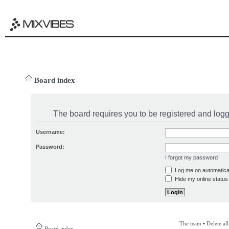
Board index
The board requires you to be registered and logge
Username:
Password:
I forgot my password
Log me on automatical
Hide my online status 
The team
•
Delete al
Board index