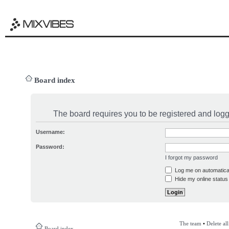
Board index
The board requires you to be registered and logge
Username:
Password:
I forgot my password
Log me on automatical
Hide my online status 
The team
•
Delete al
Board index