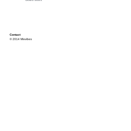
Contact
© 2014 Mixvibes