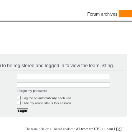
Forum archives
to be registered and logged in to view the team listing.
I forgot my password
Log me on automatically each visit
Hide my online status this session
The team
•
Delete all board cookies
• All times are UTC + 1 hour [
DST
]