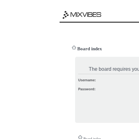
Board index
The board requires you 
Username:
Password:
Board index