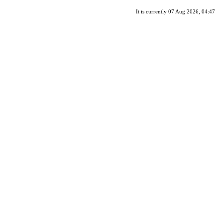
It is currently 07 Aug 2026, 04:47