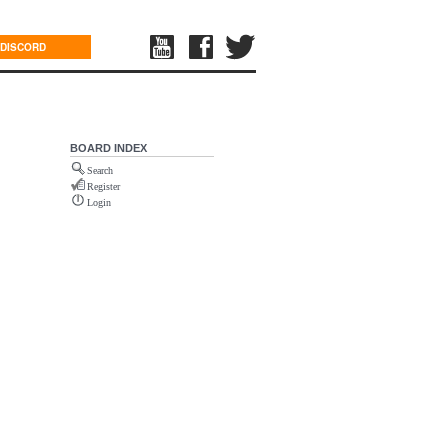
DISCORD
BOARD INDEX
Search
Register
Login