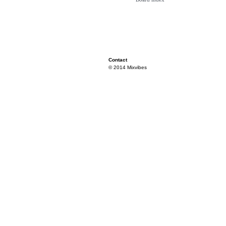
Contact
© 2014 Mixvibes