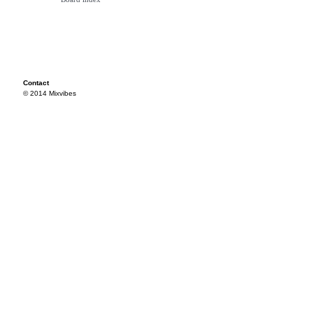
Contact
© 2014 Mixvibes