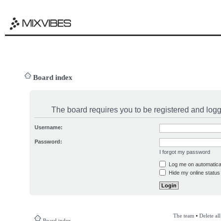
Board index
The board requires you to be registered and logge
Username:
Password:
I forgot my password
Log me on automatical
Hide my online status 
The team
•
Delete al
Board index