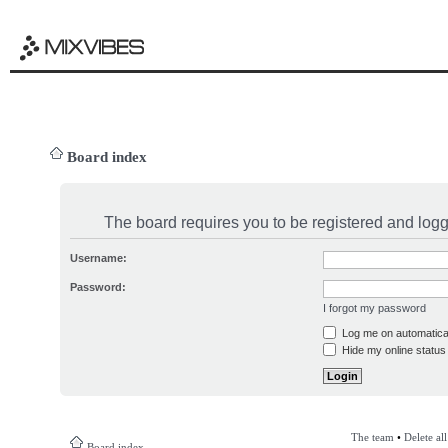
Board index
The board requires you to be registered and logge
Username:
Password:
I forgot my password
Log me on automatical
Hide my online status 
The team
•
Delete al
Board index