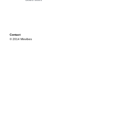
Contact
© 2014 Mixvibes