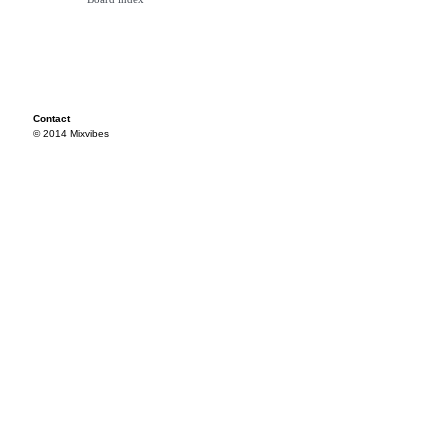
Contact
© 2014 Mixvibes