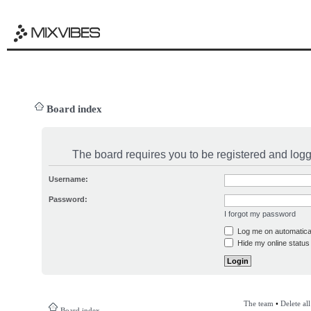
Board index
The board requires you to be registered and logge
Username:
Password:
I forgot my password
Log me on automatical
Hide my online status 
The team
•
Delete al
Board index