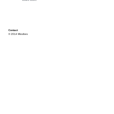
Contact
© 2014 Mixvibes