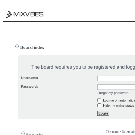
Board index
The board requires you to be registered and logge
Username:
Password:
I forgot my password
Log me on automatical
Hide my online status 
The team
•
Delete al
Board index