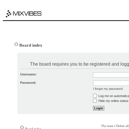
Board index
The board requires you to be registered and logge
Username:
Password:
I forgot my password
Log me on automatical
Hide my online status 
The team
•
Delete al
Board index