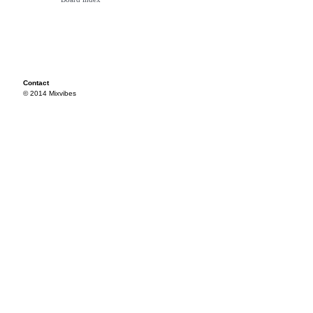
Contact
© 2014 Mixvibes