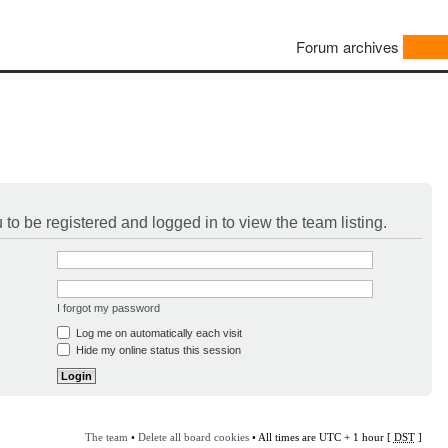
Forum archives
to be registered and logged in to view the team listing.
I forgot my password
Log me on automatically each visit
Hide my online status this session
The team
•
Delete all board cookies
• All times are UTC + 1 hour [
DST
]