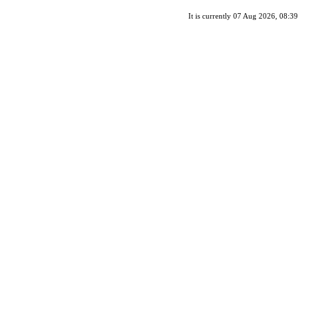
It is currently 07 Aug 2026, 08:39