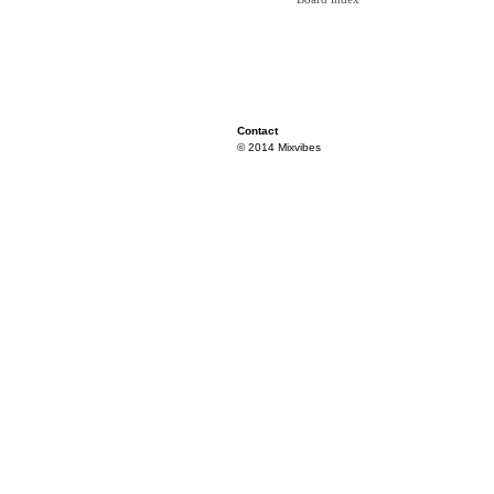
Contact
© 2014 Mixvibes