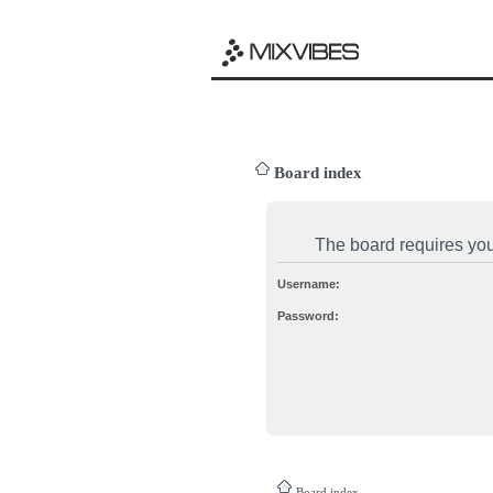
Board index
The board requires you 
Username:
Password:
Board index