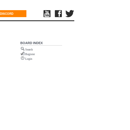
DISCORD
BOARD INDEX
Search
Register
Login