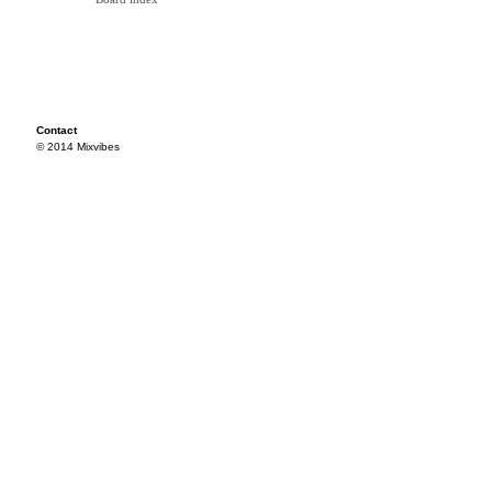
Contact
© 2014 Mixvibes