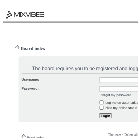
Board index
The board requires you to be registered and logge
Username:
Password:
I forgot my password
Log me on automatical
Hide my online status 
The team
•
Delete al
Board index