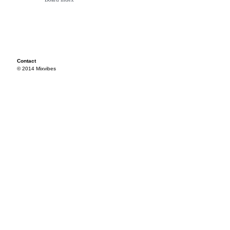
Contact
© 2014 Mixvibes