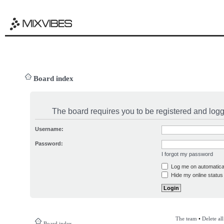
Board index
The board requires you to be registered and logge
Username:
Password:
I forgot my password
Log me on automatical
Hide my online status 
The team
•
Delete al
Board index