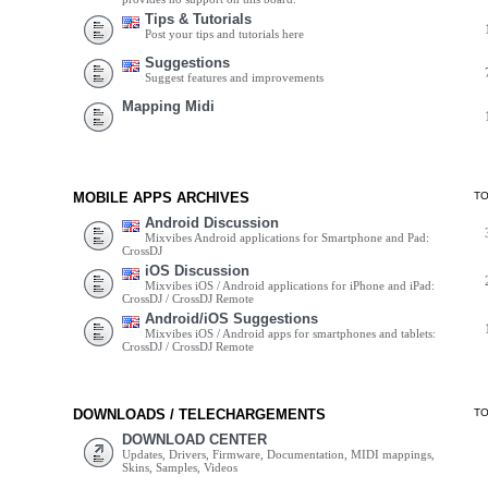
Tips & Tutorials
Post your tips and tutorials here
Suggestions
Suggest features and improvements
Mapping Midi
MOBILE APPS ARCHIVES
T
Android Discussion
Mixvibes Android applications for Smartphone and Pad:
CrossDJ
iOS Discussion
Mixvibes iOS / Android applications for iPhone and iPad:
CrossDJ / CrossDJ Remote
Android/iOS Suggestions
Mixvibes iOS / Android apps for smartphones and tablets:
CrossDJ / CrossDJ Remote
DOWNLOADS / TELECHARGEMENTS
T
DOWNLOAD CENTER
Updates, Drivers, Firmware, Documentation, MIDI mappings,
Skins, Samples, Videos