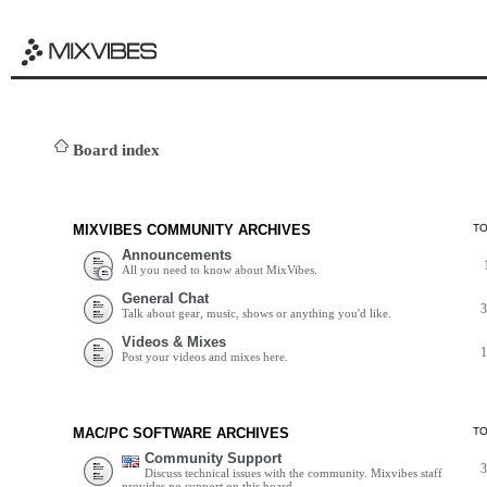
Board index
MIXVIBES COMMUNITY ARCHIVES
T
Announcements
All you need to know about MixVibes.
General Chat
Talk about gear, music, shows or anything you'd like.
Videos & Mixes
Post your videos and mixes here.
MAC/PC SOFTWARE ARCHIVES
T
Community Support
Discuss technical issues with the community. Mixvibes staff
provides no support on this board.