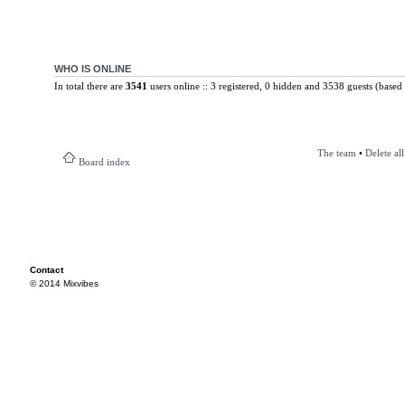
WHO IS ONLINE
In total there are
3541
users online :: 3 registered, 0 hidden and 3538 guests (based 
The team
•
Delete al
Board index
Contact
© 2014 Mixvibes